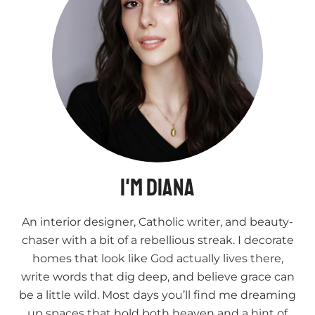
I'm Diana
An interior designer, Catholic writer, and beauty-
chaser with a bit of a rebellious streak. I decorate
homes that look like God actually lives there,
write words that dig deep, and believe grace can
be a little wild. Most days you’ll find me dreaming
up spaces that hold both heaven and a hint of