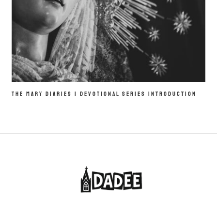
THE MARY DIARIES | DEVOTIONAL SERIES INTRODUCTION