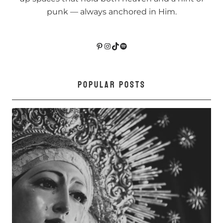
punk — always anchored in Him.
Pinterest
Instagram
TikTok
Spotify
POPULAR POSTS