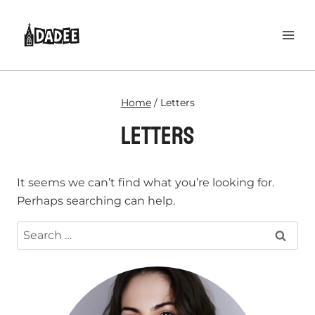
Skip
to
content
Home
/
Letters
Letters
It seems we can’t find what you’re looking for.
Perhaps searching can help.
Search
for: