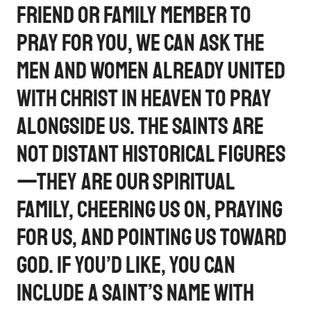
friend or family member to
pray for you, we can ask the
men and women already united
with Christ in Heaven to pray
alongside us. The saints are
not distant historical figures
—they are our spiritual
family, cheering us on, praying
for us, and pointing us toward
God. If you’d like, you can
include a saint’s name with