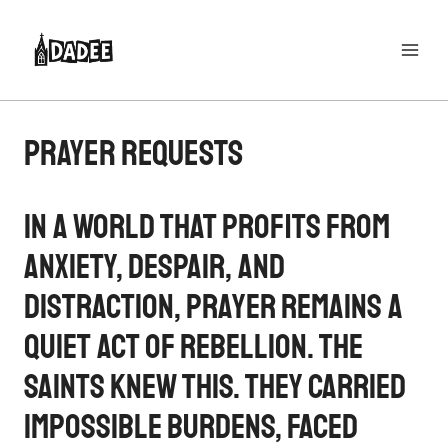
Skip
to
content
Prayer Requests
In a world that profits from
anxiety, despair, and
distraction, prayer remains a
quiet act of rebellion. The
saints knew this. They carried
impossible burdens, faced