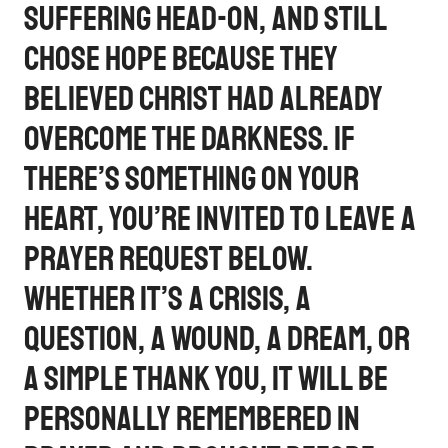
suffering head-on, and still
chose hope because they
believed Christ had already
overcome the darkness. If
there’s something on your
heart, you’re invited to leave a
prayer request below.
Whether it’s a crisis, a
question, a wound, a dream, or
a simple thank you, it will be
personally remembered in