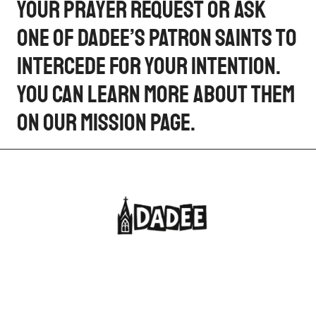
your prayer request or ask
one of Dadee’s patron saints to
intercede for your intention.
You can learn more about them
on our Mission page.