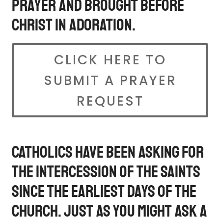
prayer and brought before
Christ in Adoration.
CLICK HERE TO
SUBMIT A PRAYER
REQUEST
Catholics have been asking for
the intercession of the saints
since the earliest days of the
Church. Just as you might ask a