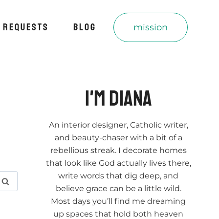
 REQUESTS
BLOG
mission
I'm Diana
An interior designer, Catholic writer,
and beauty-chaser with a bit of a
rebellious streak. I decorate homes
that look like God actually lives there,
write words that dig deep, and
believe grace can be a little wild.
Most days you’ll find me dreaming
up spaces that hold both heaven