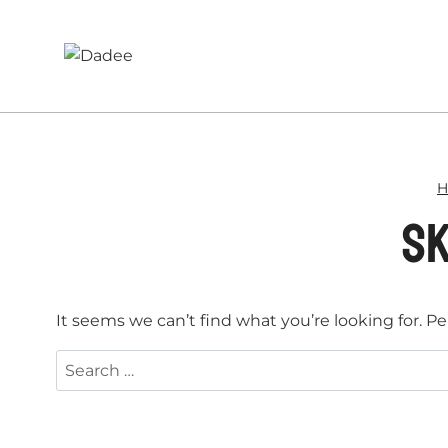
Skip
to
content
H
sk
It seems we can’t find what you’re looking for. P
Search
for: