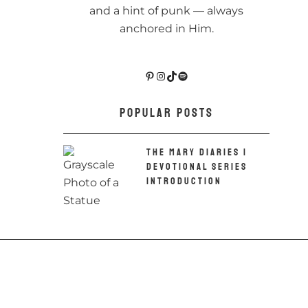
and a hint of punk — always
anchored in Him.
Pinterest
Instagram
TikTok
Spotify
POPULAR POSTS
THE MARY DIARIES |
DEVOTIONAL SERIES
INTRODUCTION