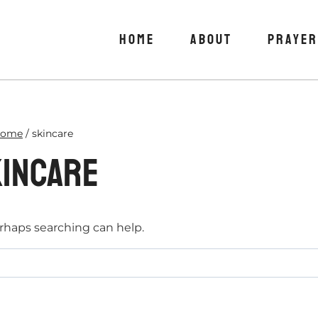
HOME
ABOUT
PRAYER
ome
/
skincare
incare
erhaps searching can help.